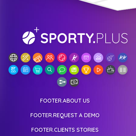
FOOTER.ABOUT US
FOOTER.REQUEST A DEMO
FOOTER.CLIENTS STORIES