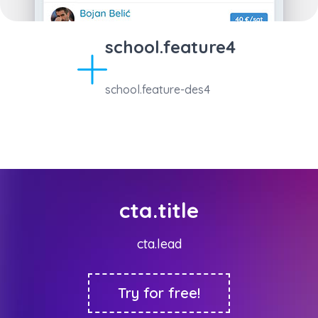
school.feature4
school.feature-des4
cta.title
cta.lead
Try for free!