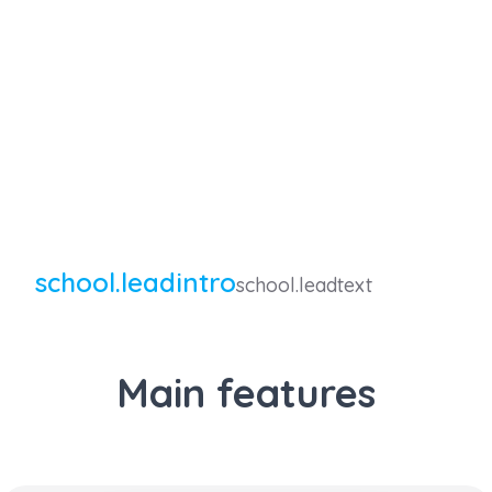
school.leadintro
school.leadtext
Main features