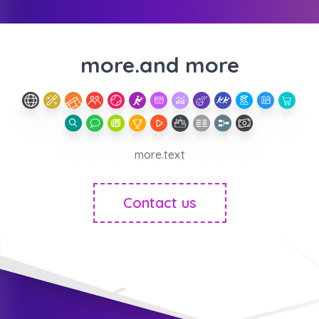
more.and more
more.text
Contact us