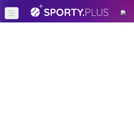
Open main menu