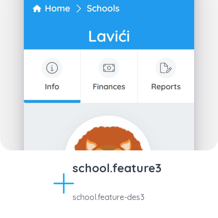
school.feature3
school.feature-des3