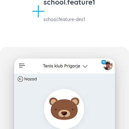
school.feature1
school.feature-des1