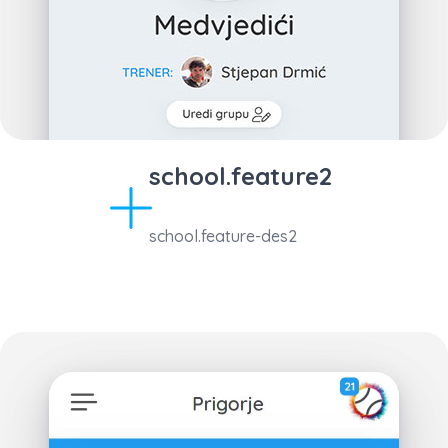
school.feature2
school.feature-des2