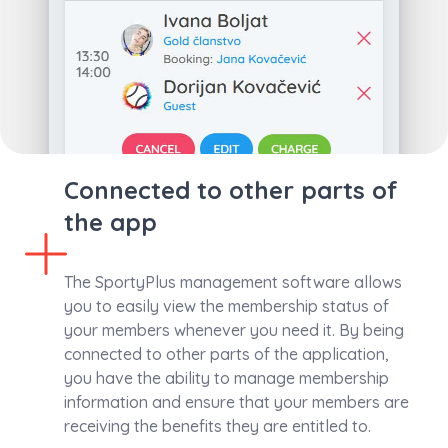
Connected to other parts of
the app
The SportyPlus management software allows
you to easily view the membership status of
your members whenever you need it. By being
connected to other parts of the application,
you have the ability to manage membership
information and ensure that your members are
receiving the benefits they are entitled to.