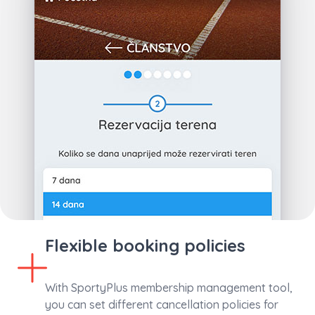
Flexible booking policies
With SportyPlus membership management tool,
you can set different cancellation policies for