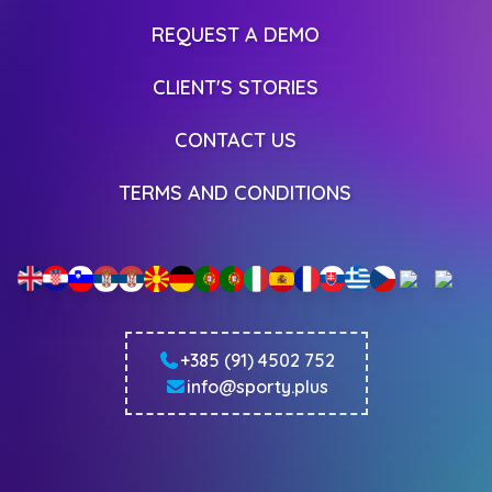
REQUEST A DEMO
CLIENT'S STORIES
CONTACT US
TERMS AND CONDITIONS
+385 (91) 4502 752
info@sporty.plus