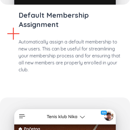
Default Membership
Assignment
Automatically assign a default membership to
new users. This can be useful for streamlining
your membership process and for ensuring that
all new members are properly enrolled in your
club.