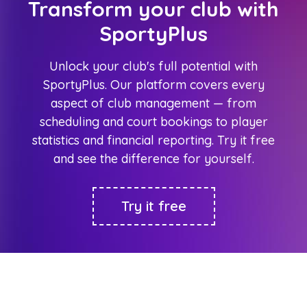
Transform your club with
SportyPlus
Unlock your club's full potential with
SportyPlus. Our platform covers every
aspect of club management — from
scheduling and court bookings to player
statistics and financial reporting. Try it free
and see the difference for yourself.
Try it free