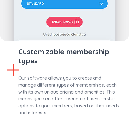
Customizable membership
types
Our software allows you to create and
manage different types of memberships, each
with its own unique pricing and amenities. This
means you can offer a variety of membership
options to your members, based on their needs
and interests.