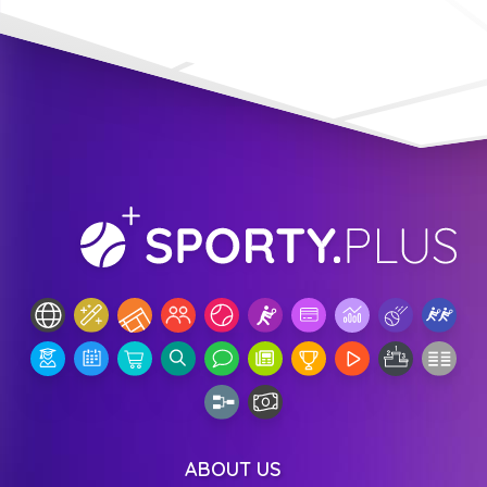
ABOUT US