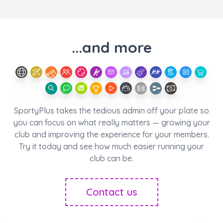
...and more
SportyPlus takes the tedious admin off your plate so
you can focus on what really matters — growing your
club and improving the experience for your members.
Try it today and see how much easier running your
club can be.
Contact us