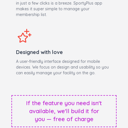
in just a few clicks is a breeze. SportyPlus app
makes it super simple to manage your
membership list.
Designed with love
A user-friendly interface designed for mobile
devices. We focus on design and usability so you
can easily manage your facility on the go.
If the feature you need isn't
available, we'll build it for
you — free of charge