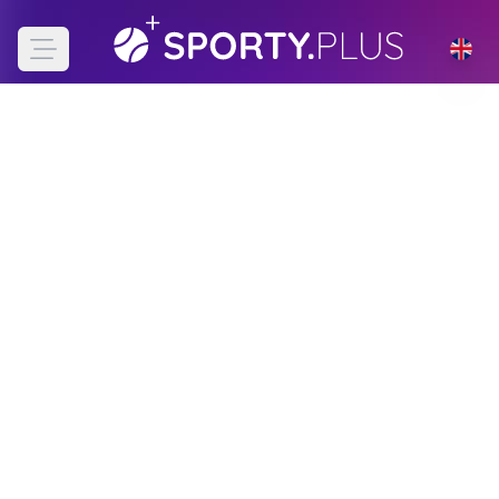
Open main menu