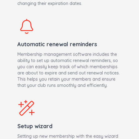
changing their expiration dates.
Automatic renewal reminders
Membership management software includes the
ability to set up automatic renewal reminders, so
you can easily keep track of which memberships
are about to expire and send out renewal notices.
This helps you retain your members and ensure
that your club runs smoothly and efficiently.
Setup wizard
Setting up new membership with the easy wizard