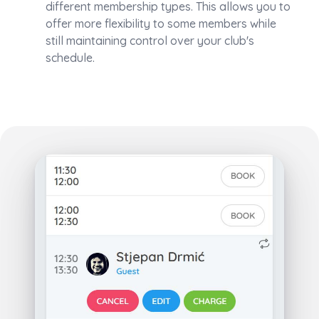
different membership types. This allows you to
offer more flexibility to some members while
still maintaining control over your club's
schedule.