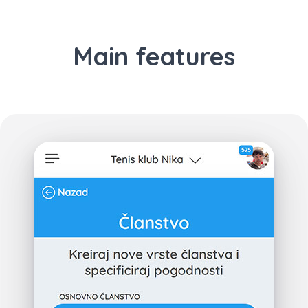
Main features