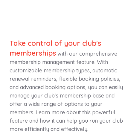
Take control of your club's
memberships
with our comprehensive
membership management feature. With
customizable membership types, automatic
renewal reminders, flexible booking policies,
and advanced booking options, you can easily
manage your club's membership base and
offer a wide range of options to your
members. Learn more about this powerful
feature and how it can help you run your club
more efficiently and effectively.