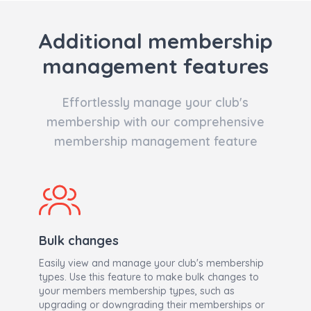
Additional membership
management features
Effortlessly manage your club's
membership with our comprehensive
membership management feature
Bulk changes
Easily view and manage your club's membership
types. Use this feature to make bulk changes to
your members membership types, such as
upgrading or downgrading their memberships or