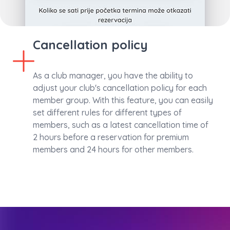
Cancellation policy
As a club manager, you have the ability to
adjust your club's cancellation policy for each
member group. With this feature, you can easily
set different rules for different types of
members, such as a latest cancellation time of
2 hours before a reservation for premium
members and 24 hours for other members.