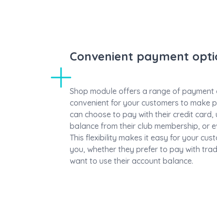
Convenient payment opti
Shop module offers a range of payment o
convenient for your customers to make 
can choose to pay with their credit card,
balance from their club membership, or e
This flexibility makes it easy for your cu
you, whether they prefer to pay with tra
want to use their account balance.