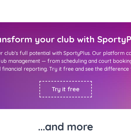
ansform your club with SportyP
 club's full potential with SportyPlus. Our platform 
club management — from scheduling and court booking
d financial reporting. Try it free and see the difference
Try it free
...and more