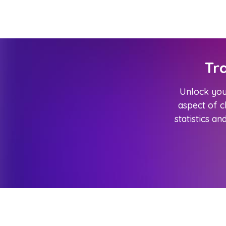
Tr
Unlock your
aspect of 
statistics an