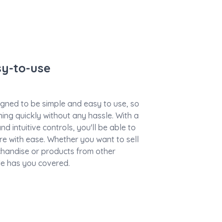
sy-to-use
gned to be simple and easy to use, so
ing quickly without any hassle. With a
nd intuitive controls, you'll be able to
e with ease. Whether you want to sell
handise or products from other
e has you covered.