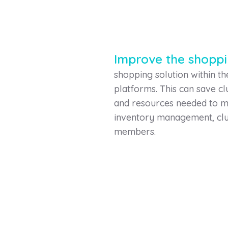
Improve the shopp
shopping solution within t
platforms. This can save c
and resources needed to ma
inventory management, clu
members.