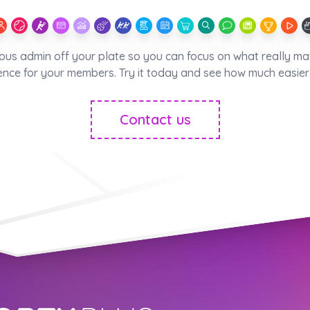
ious admin off your plate so you can focus on what really ma
ence for your members. Try it today and see how much easier 
Contact us