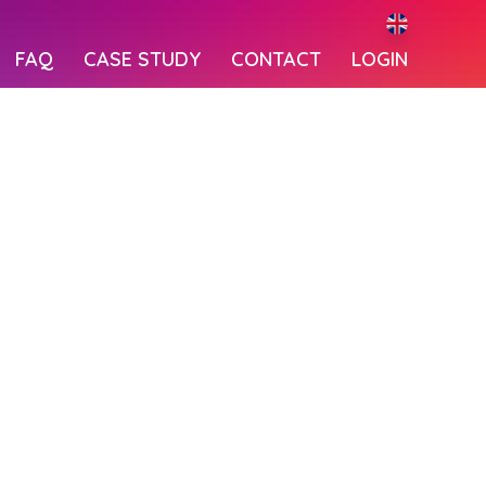
FAQ
CASE STUDY
CONTACT
LOGIN