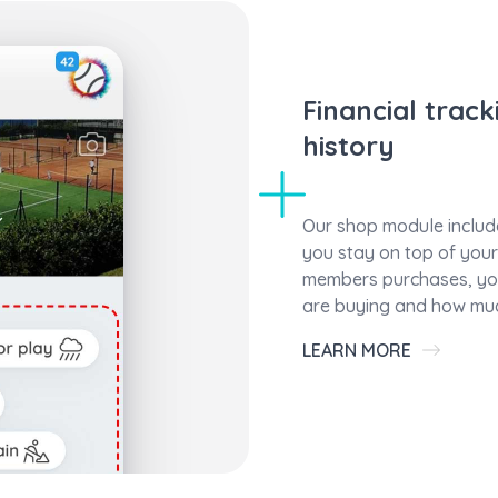
Financial trac
history
Our shop module include
you stay on top of your 
members purchases, you
are buying and how muc
LEARN MORE