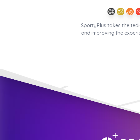
SportyPlus takes the ted
and improving the experi