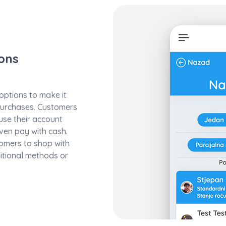
ons
ptions to make it
purchases. Customers
 use their account
ven pay with cash.
stomers to shop with
ditional methods or