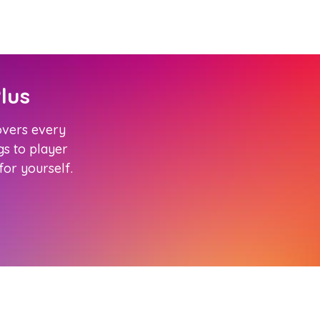
lus
covers every
s to player
 for yourself.