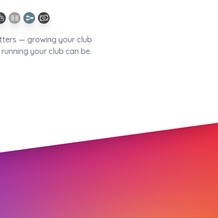
tters — growing your club
running your club can be.