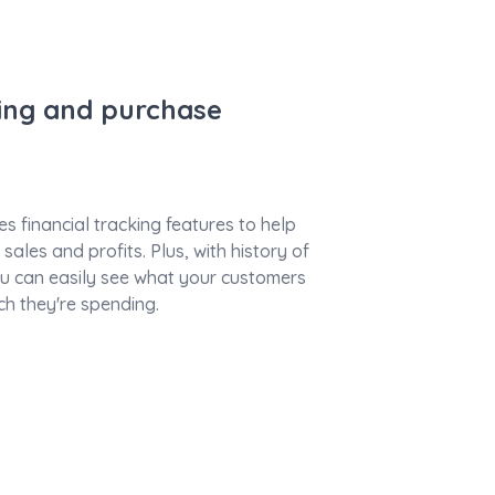
king and purchase
s financial tracking features to help
sales and profits. Plus, with history of
 can easily see what your customers
h they're spending.