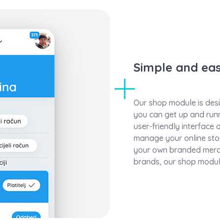
Simple and ea
Our shop module is desi
you can get up and runn
user-friendly interface a
manage your online stor
your own branded merc
brands, our shop modul