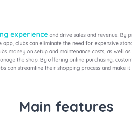
ing experience
and drive sales and revenue. By 
he app, clubs can eliminate the need for expensive st
lubs money on setup and maintenance costs, as well as
nage the shop. By offering online purchasing, custom
bs can streamline their shopping process and make it
Main features