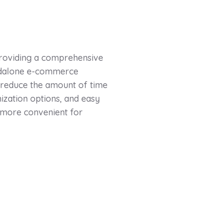
providing a comprehensive
andalone e-commerce
 reduce the amount of time
ization options, and easy
 more convenient for