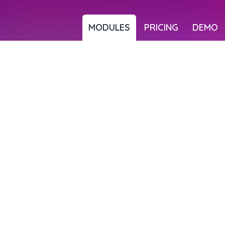
MODULES
PRICING
DEMO