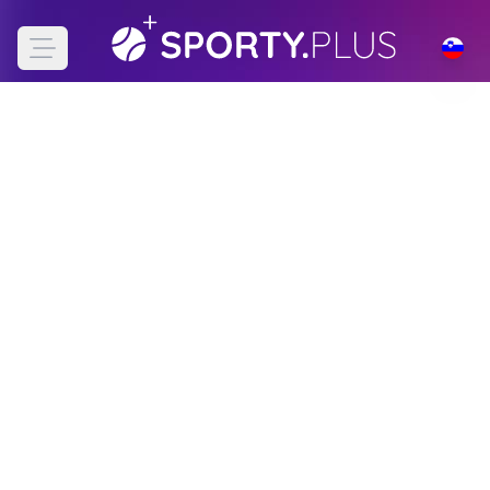
Open main menu